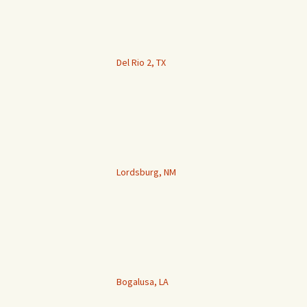
Del Rio 2, TX
Lordsburg, NM
Bogalusa, LA