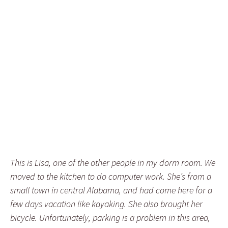
This is Lisa, one of the other people in my dorm room. We
moved to the kitchen to do computer work. She’s from a
small town in central Alabama, and had come here for a
few days vacation like kayaking. She also brought her
bicycle. Unfortunately, parking is a problem in this area,