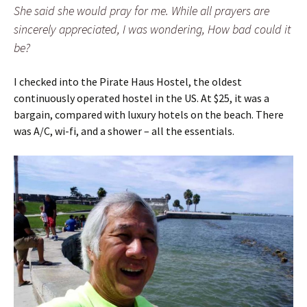
She said she would pray for me. While all prayers are
sincerely appreciated, I was wondering, How bad could it
be?
I checked into the Pirate Haus Hostel, the oldest
continuously operated hostel in the US. At $25, it was a
bargain, compared with luxury hotels on the beach. There
was A/C, wi-fi, and a shower – all the essentials.