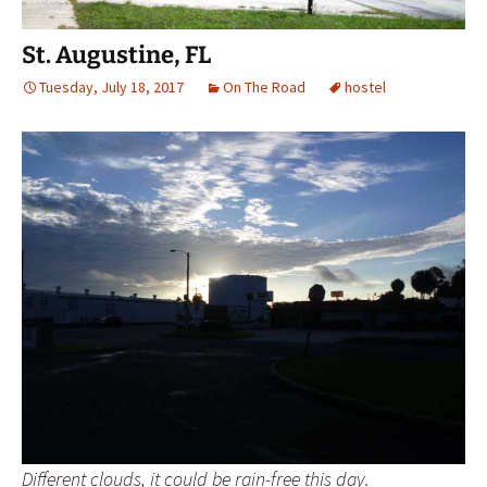
St. Augustine, FL
Tuesday, July 18, 2017
On The Road
hostel
Different clouds, it could be rain-free this day.