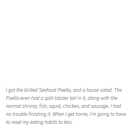
I got the Grilled Seafood Paella, and a house salad. The
Paella even had a split lobster tail in it, along with the
normal shrimp, fish, squid, chicken, and sausage. I had
no trouble finishing it. When I get home, I’m going to have
to reset my eating habits to less.