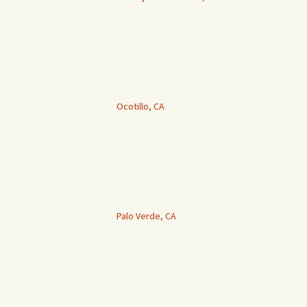
Ocotillo, CA
Palo Verde, CA