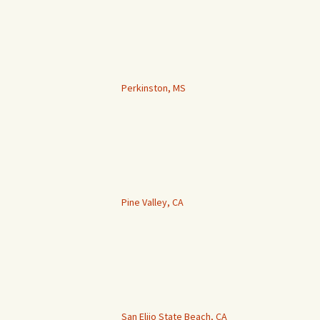
Perkinston, MS
Pine Valley, CA
San Elijo State Beach, CA