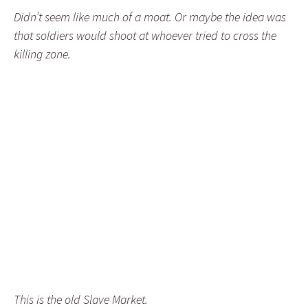
Didn’t seem like much of a moat. Or maybe the idea was
that soldiers would shoot at whoever tried to cross the
killing zone.
This is the old Slave Market.