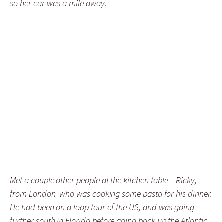
so her car was a mile away.
Met a couple other people at the kitchen table – Ricky,
from London, who was cooking some pasta for his dinner.
He had been on a loop tour of the US, and was going
further south in Florida before going back up the Atlantic