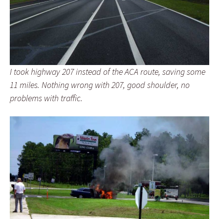
I took highway 207 instead of the ACA route, saving some
11 miles. Nothing wrong with 207, good shoulder, no
problems with traffic.