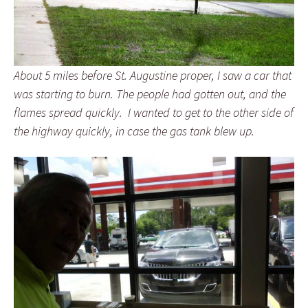
About 5 miles before St. Augustine proper, I saw a car that
was starting to burn. The people had gotten out, and the
flames spread quickly. I wanted to get to the other side of
the highway quickly, in case the gas tank blew up.