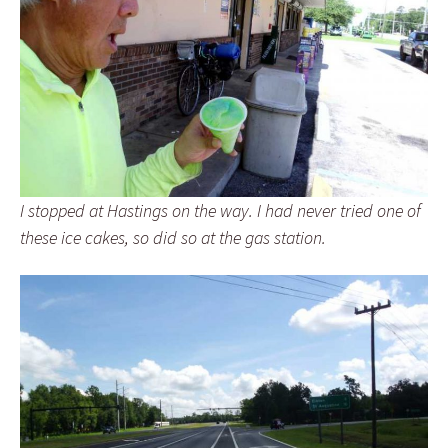
I stopped at Hastings on the way. I had never tried one of
these ice cakes, so did so at the gas station.