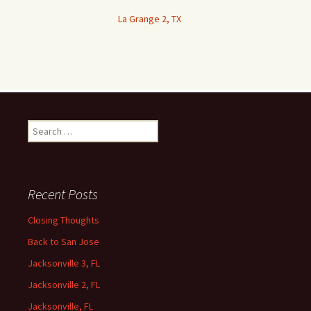
La Grange 2, TX
Search
for:
Recent Posts
Closing Thoughts
Back to San Jose
Jacksonville 3, FL
Jacksonville 2, FL
Jacksonville, FL