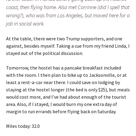
coast, then flying home. Also met Corrinne (did I spell that
wrong?), who was from Los Angeles, but moved here for a
job in social work.
At the table, there were two Trump supporters, and one
against, besides myself. Taking a cue from my friend Linda, I
stayed out of the political discussion.
Tomorrow, the hostel has a pancake breakfast included
with the room. I then plan to bike up to Jacksonville, or at
least a rent-a-car near there. I could save on lodging by
staying at the hostel longer (the bed is only $25), but meals
would cost more, and I’ve had about enough of the tourist
area. Also, if I stayed, I would burn my one extra day of
margin to run errands before flying back on Saturday.
Miles today: 32.0