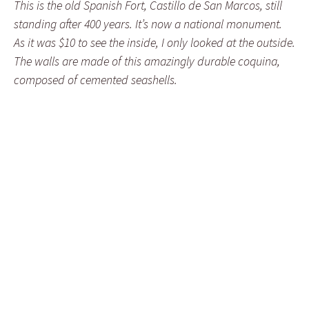
This is the old Spanish Fort, Castillo de San Marcos, still
standing after 400 years. It’s now a national monument.
As it was $10 to see the inside, I only looked at the outside.
The walls are made of this amazingly durable coquina,
composed of cemented seashells.