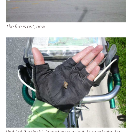
The fire is out, now.
Right at the the St. Augustine city limit, I turned into the