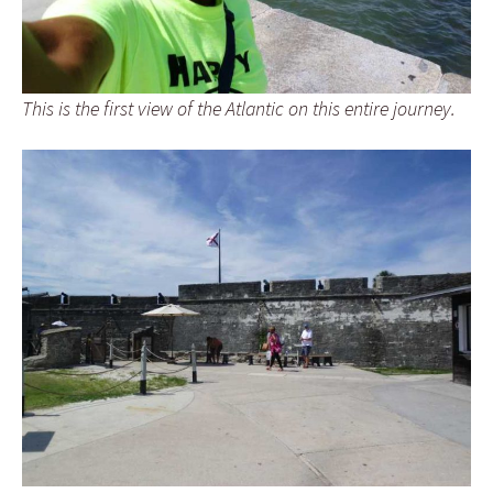
This is the first view of the Atlantic on this entire journey.