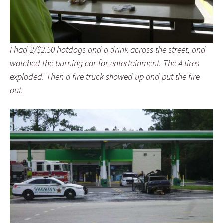
I had 2/$2.50 hotdogs and a drink across the street, and
watched the burning car for entertainment. The 4 tires
exploded. Then a fire truck showed up and put the fire
out.