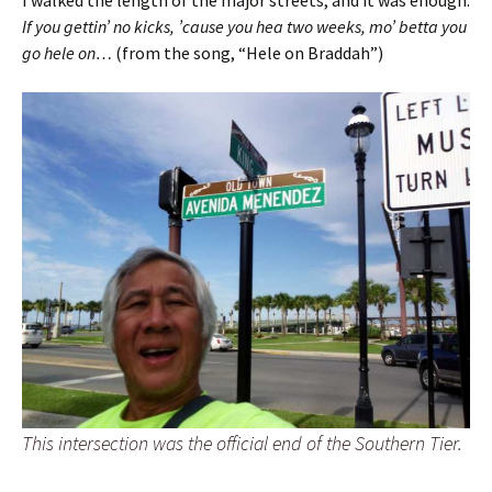
I walked the length of the major streets, and it was enough.
If you gettin’ no kicks, ’cause you hea two weeks, mo’ betta you
go hele on…
(from the song, “Hele on Braddah”)
This intersection was the official end of the Southern Tier.