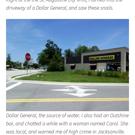
driveway of a Dollar General, and saw these snails.
Dollar General, the source of water. I also had an Outshine
bar, and chatted a while with a woman named Carol. She
was local, and warned me of high crime in Jacksonville.