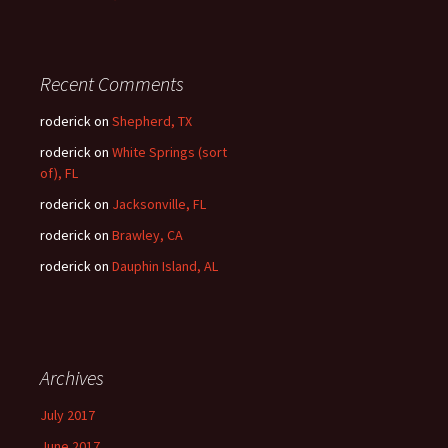
Recent Comments
roderick
on
Shepherd, TX
roderick
on
White Springs (sort
of), FL
roderick
on
Jacksonville, FL
roderick
on
Brawley, CA
roderick
on
Dauphin Island, AL
Archives
July 2017
June 2017