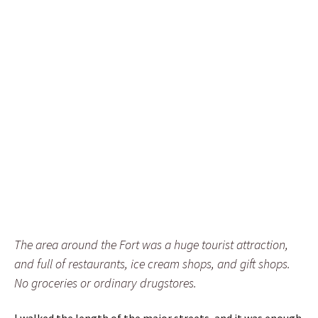
The area around the Fort was a huge tourist attraction,
and full of restaurants, ice cream shops, and gift shops.
No groceries or ordinary drugstores.