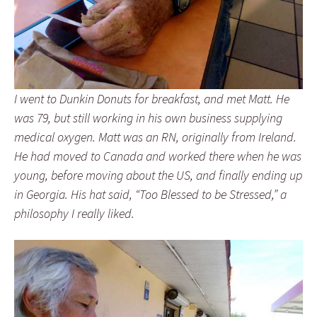
I went to Dunkin Donuts for breakfast, and met Matt. He
was 79, but still working in his own business supplying
medical oxygen. Matt was an RN, originally from Ireland.
He had moved to Canada and worked there when he was
young, before moving about the US, and finally ending up
in Georgia. His hat said, “Too Blessed to be Stressed,” a
philosophy I really liked.