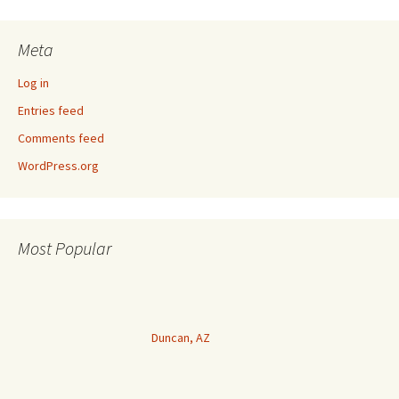
Meta
Log in
Entries feed
Comments feed
WordPress.org
Most Popular
Duncan, AZ