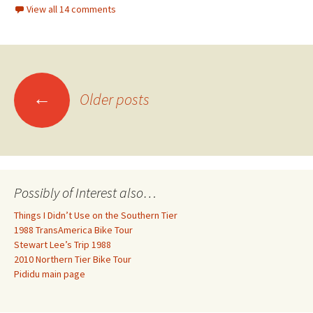
View all 14 comments
Posts
←
Older posts
navigation
Possibly of Interest also…
Things I Didn’t Use on the Southern Tier
1988 TransAmerica Bike Tour
Stewart Lee’s Trip 1988
2010 Northern Tier Bike Tour
Pididu main page