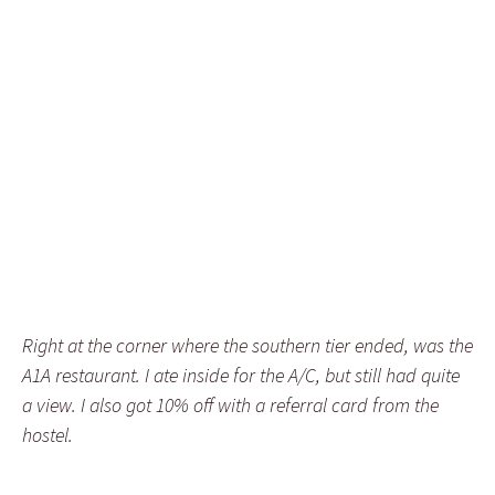
Right at the corner where the southern tier ended, was the
A1A restaurant. I ate inside for the A/C, but still had quite
a view. I also got 10% off with a referral card from the
hostel.