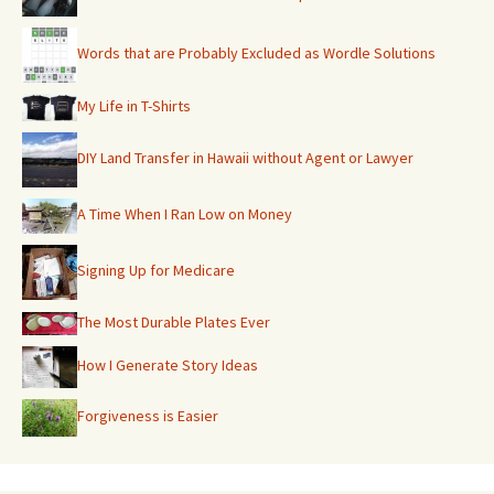
Words that are Probably Excluded as Wordle Solutions
My Life in T-Shirts
DIY Land Transfer in Hawaii without Agent or Lawyer
A Time When I Ran Low on Money
Signing Up for Medicare
The Most Durable Plates Ever
How I Generate Story Ideas
Forgiveness is Easier