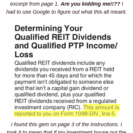
excerpt from page 1.
Are you kidding me!!??
I
had to use Google to figure out what this all meant.
I found this gem on page 3 of the instructions. I
took it to mean that if my investment house put the