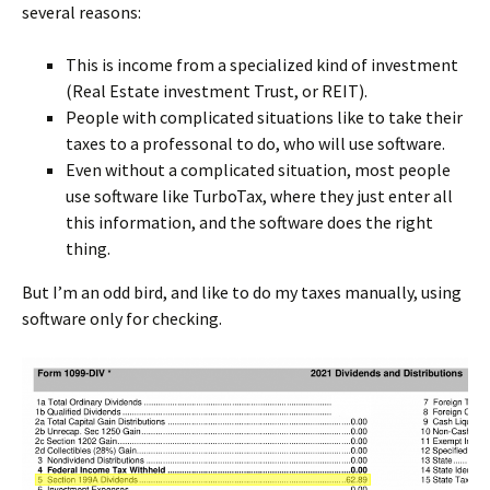
several reasons:
This is income from a specialized kind of investment
(Real Estate investment Trust, or REIT).
People with complicated situations like to take their
taxes to a professonal to do, who will use software.
Even without a complicated situation, most people
use software like TurboTax, where they just enter all
this information, and the software does the right
thing.
But I’m an odd bird, and like to do my taxes manually, using
software only for checking.