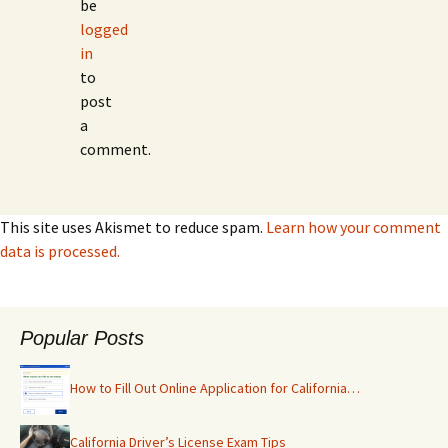
be
logged
in
to
post
a
comment.
This site uses Akismet to reduce spam.
Learn how your comment
data is processed.
Popular Posts
How to Fill Out Online Application for California…
California Driver’s License Exam Tips