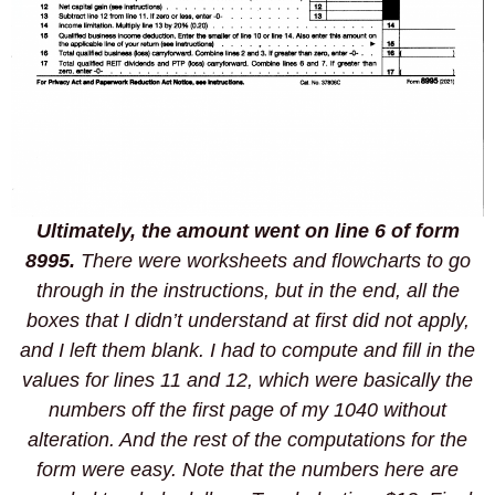
Ultimately, the amount went on line 6 of form
8995.
There were worksheets and flowcharts to go
through in the instructions, but in the end, all the
boxes that I didn’t understand at first did not apply,
and I left them blank. I had to compute and fill in the
values for lines 11 and 12, which were basically the
numbers off the first page of my 1040 without
alteration. And the rest of the computations for the
form were easy. Note that the numbers here are