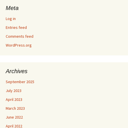
Meta
Log in
Entries feed
Comments feed
WordPress.org
Archives
September 2025
July 2023
April 2023
March 2023
June 2022
April 2022