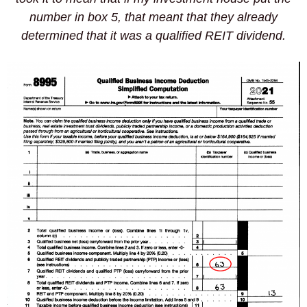
number in box 5, that meant that they already
determined that it was a qualified REIT dividend.