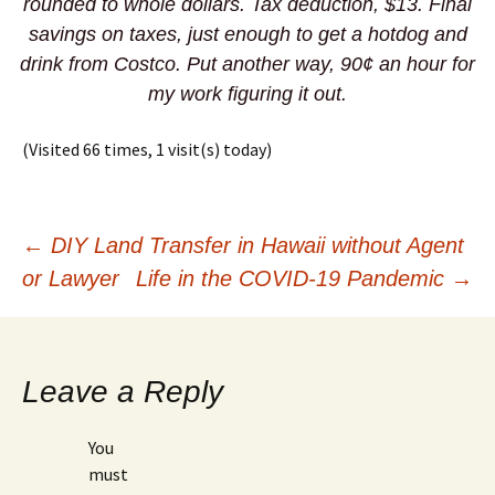
rounded to whole dollars. Tax deduction, $13. Final
savings on taxes, just enough to get a hotdog and
drink from Costco. Put another way, 90¢ an hour for
my work figuring it out.
(Visited 66 times, 1 visit(s) today)
Post
←
DIY Land Transfer in Hawaii without Agent
or Lawyer
Life in the COVID-19 Pandemic
→
navigation
Leave a Reply
You
must