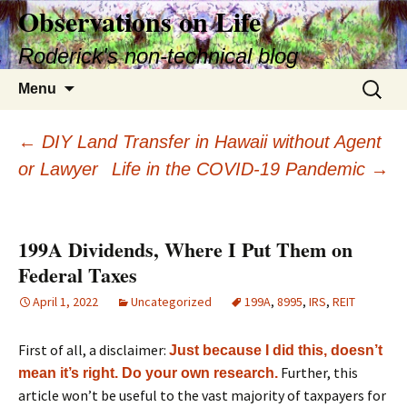
Skip
Observations on Life
to
Roderick's non-technical blog
content
Search
Menu
for:
Post
←
DIY Land Transfer in Hawaii without Agent
or Lawyer
Life in the COVID-19 Pandemic
→
navigation
199A Dividends, Where I Put Them on
Federal Taxes
April 1, 2022
Uncategorized
199A
,
8995
,
IRS
,
REIT
First of all, a disclaimer:
Just because I did this, doesn’t
Further, this
mean it’s right. Do your own research.
article won’t be useful to the vast majority of taxpayers for