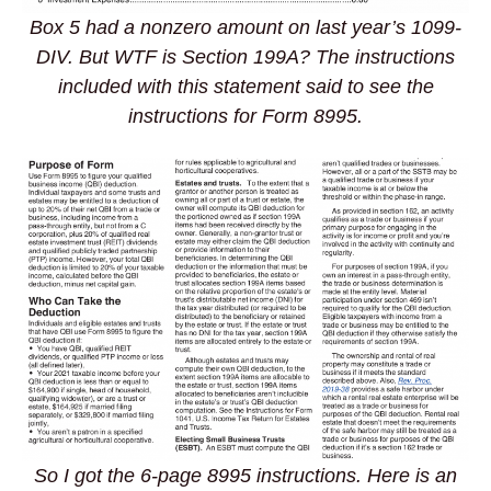
Box 5 had a nonzero amount on last year’s 1099-
DIV. But WTF is Section 199A? The instructions
included with this statement said to see the
instructions for Form 8995.
So I got the 6-page 8995 instructions. Here is an