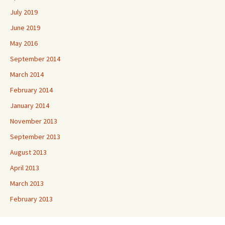
July 2019
June 2019
May 2016
September 2014
March 2014
February 2014
January 2014
November 2013
September 2013
August 2013
April 2013
March 2013
February 2013