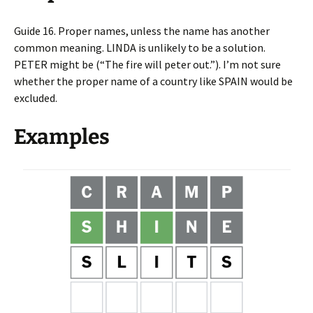
Guide 16. Proper names, unless the name has another
common meaning. LINDA is unlikely to be a solution.
PETER might be (“The fire will peter out.”). I’m not sure
whether the proper name of a country like SPAIN would be
excluded.
Examples