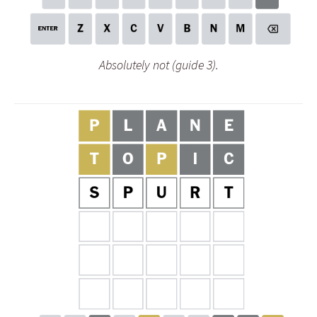
Absolutely not (guide 3).