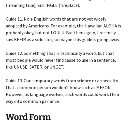
(meaning true), and INGLE (fireplace).
Guide 11. Non-English words that are not yet widely
adopted by Americans. For example, the Hawaiian ALOHA is
probably okay, but not LOULU. But then again, I recently
saw KEFIR as a solution, so maybe this guide is going away.
Guide 12. Something that is technically a word, but that
most people would never find cause to use in a sentence,
like UNUSE, SATER, or UNGET.
Guide 13. Contemporary words from science or a specialty
that a common person wouldn’t know such as MESON.
However, as language evolves, such words could work their
way into common parlance.
Word Form