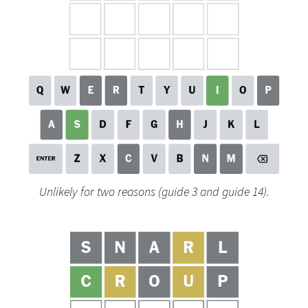
Unlikely for two reasons (guide 3 and guide 14).