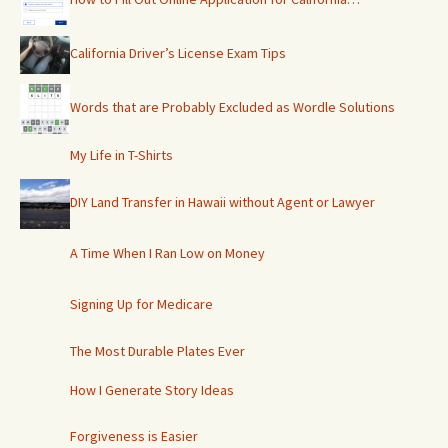
California Driver’s License Exam Tips
Words that are Probably Excluded as Wordle Solutions
My Life in T-Shirts
DIY Land Transfer in Hawaii without Agent or Lawyer
A Time When I Ran Low on Money
Signing Up for Medicare
The Most Durable Plates Ever
How I Generate Story Ideas
Forgiveness is Easier