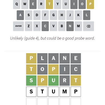
Unlikely (guide 4), but could be a good probe word.