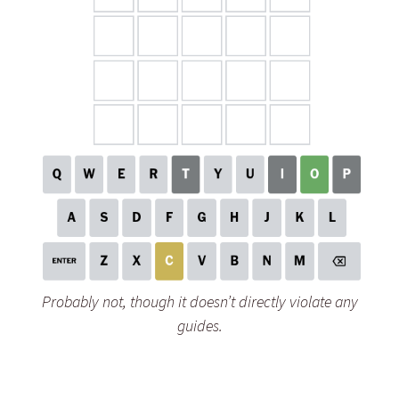
Probably not, though it doesn’t directly violate any
guides.