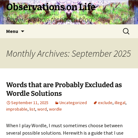
Skip
Observations on Life
to
Roderick's non-technical blog
content
Search
Menu
for:
Monthly Archives: September 2025
Words that are Probably Excluded as
Wordle Solutions
September 11, 2025
Uncategorized
exclude
,
illegal
,
improbable
,
list
,
word
,
wordle
When I play Wordle, I must sometimes choose between
several possible solutions. Herewith is a guide that I use