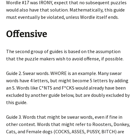
Wordle #17 was IRONY, expect that no subsequent puzzles
would also have that solution. Mathematically, this guide
must eventually be violated, unless Wordle itself ends.
Offensive
The second group of guides is based on the assumption
that the puzzle makers wish to avoid offense, if possible.
Guide 2. Swear words. WHORE is an example. Many swear
words have 4 letters, but might become 5 letters by adding
an S. Words like C*NTS and F*CKS would already have been
excluded by another guide below, but are doubly excluded by
this guide.
Guide 3. Words that might be swear words, even if fine in
other context. Words that might refer to Roosters, Donkey,
Cats, and Female dogs (COCKS, ASSES, PUSSY, BITCH) are