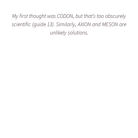
My first thought was CODON, but that’s too obscurely
scientific (guide 13). Similarly, AXION and MESON are
unlikely solutions.