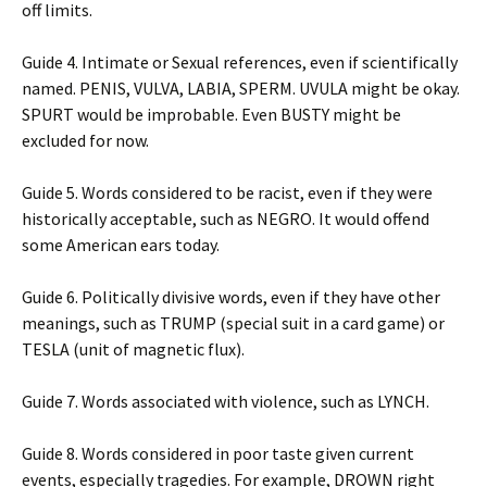
off limits.
Guide 4. Intimate or Sexual references, even if scientifically
named. PENIS, VULVA, LABIA, SPERM. UVULA might be okay.
SPURT would be improbable. Even BUSTY might be
excluded for now.
Guide 5. Words considered to be racist, even if they were
historically acceptable, such as NEGRO. It would offend
some American ears today.
Guide 6. Politically divisive words, even if they have other
meanings, such as TRUMP (special suit in a card game) or
TESLA (unit of magnetic flux).
Guide 7. Words associated with violence, such as LYNCH.
Guide 8. Words considered in poor taste given current
events, especially tragedies. For example, DROWN right