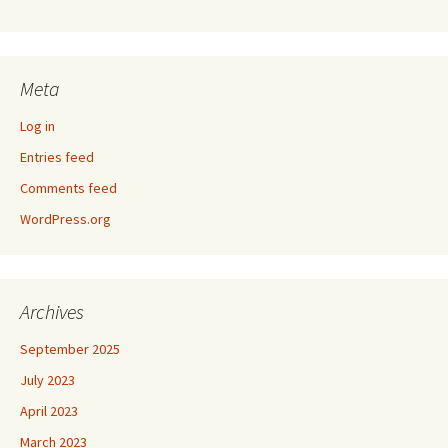
Meta
Log in
Entries feed
Comments feed
WordPress.org
Archives
September 2025
July 2023
April 2023
March 2023