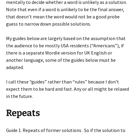
mentally to decide whether a word is unlikely as a solution.
Note that even if a word is unlikely to be the final answer,
that doesn’t mean the word would not be a good probe
guess to narrow down possible solutions.
My guides below are largely based on the assumption that
the audience to be mostly USA residents (“Americans”), if
there is a separate Wordle version for UK English or
another language, some of the guides below must be
adapted.
I call these “guides” rather than “rules” because I don’t
expect them to be hard and fast. Any or all might be relaxed
in the future.
Repeats
Guide 1. Repeats of former solutions . So if the solution to