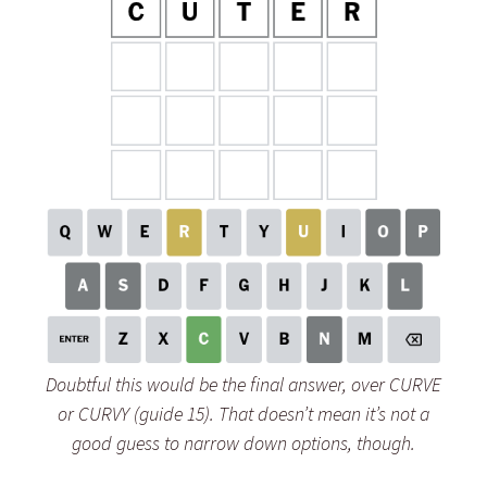
Doubtful this would be the final answer, over CURVE
or CURVY (guide 15). That doesn’t mean it’s not a
good guess to narrow down options, though.