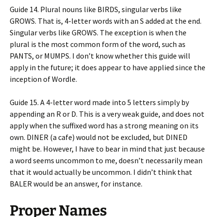
Guide 14. Plural nouns like BIRDS, singular verbs like
GROWS. That is, 4-letter words with an S added at the end.
Singular verbs like GROWS. The exception is when the
plural is the most common form of the word, such as
PANTS, or MUMPS. I don’t know whether this guide will
apply in the future; it does appear to have applied since the
inception of Wordle.
Guide 15. A 4-letter word made into 5 letters simply by
appending an R or D. This is a very weak guide, and does not
apply when the suffixed word has a strong meaning on its
own. DINER (a cafe) would not be excluded, but DINED
might be. However, I have to bear in mind that just because
a word seems uncommon to me, doesn’t necessarily mean
that it would actually be uncommon. I didn’t think that
BALER would be an answer, for instance.
Proper Names