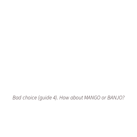
Bad choice (guide 4). How about MANGO or BANJO?