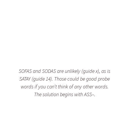
SOFAS and SODAS are unlikely (guide x), as is
SATAY (guide 14). Those could be good probe
words if you can’t think of any other words.
The solution begins with ASS–.