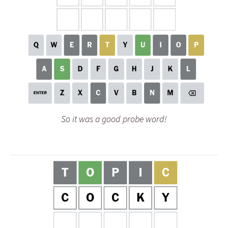
So it was a good probe word!