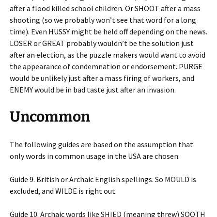
after a flood killed school children. Or SHOOT after a mass
shooting (so we probably won’t see that word for a long
time). Even HUSSY might be held off depending on the news.
LOSER or GREAT probably wouldn’t be the solution just
after an election, as the puzzle makers would want to avoid
the appearance of condemnation or endorsement. PURGE
would be unlikely just after a mass firing of workers, and
ENEMY would be in bad taste just after an invasion.
Uncommon
The following guides are based on the assumption that
only words in common usage in the USA are chosen:
Guide 9. British or Archaic English spellings. So MOULD is
excluded, and WILDE is right out.
Guide 10. Archaic words like SHIED (meaning threw) SOOTH