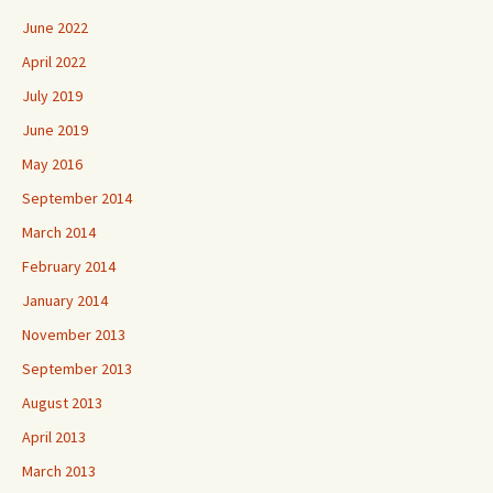
June 2022
April 2022
July 2019
June 2019
May 2016
September 2014
March 2014
February 2014
January 2014
November 2013
September 2013
August 2013
April 2013
March 2013