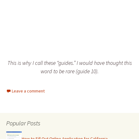
This is why I call these “guides.” I would have thought this
word to be rare (guide 10).
Leave a comment
Popular Posts
How to Fill Out Online Application for California…