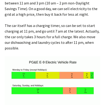
between 11 am and 3 pm (10 am – 2 pm non-Daylight
Savings Time). On a good day, we can sell electricity to the
grid at a high price, then buy it back for less at night.
The car itself has a charging timer, so can be set to start
charging at 11 pm, and go until 7 am at the latest. Actually,
the car only takes 3 hours for a full charge. We also move
our dishwashing and laundry cycles to after 11 pm, when
possible.