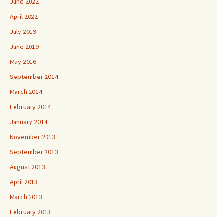
June 2022
April 2022
July 2019
June 2019
May 2016
September 2014
March 2014
February 2014
January 2014
November 2013
September 2013
August 2013
April 2013
March 2013
February 2013