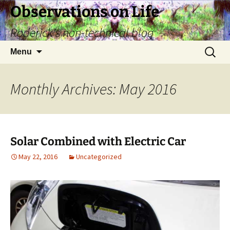
Skip
Observations on Life
to
Roderick's non-technical blog
content
Search
Menu
for:
Monthly Archives: May 2016
Solar Combined with Electric Car
May 22, 2016
Uncategorized