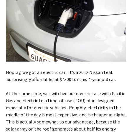
Hooray, we got an electric car! It’s a 2012 Nissan Leaf.
Surprisingly affordable, at $7300 for this 4-year old car.
At the same time, we switched our electric rate with Pacific
Gas and Electric to a time-of-use (TOU) plan designed
especially for electric vehicles. Roughly, electricity in the
middle of the day is most expensive, and is cheaper at night.
This is actually somewhat to our advantage, because the
solar array on the roof generates about half its energy