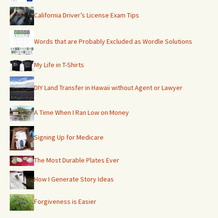
California Driver’s License Exam Tips
Words that are Probably Excluded as Wordle Solutions
My Life in T-Shirts
DIY Land Transfer in Hawaii without Agent or Lawyer
A Time When I Ran Low on Money
Signing Up for Medicare
The Most Durable Plates Ever
How I Generate Story Ideas
Forgiveness is Easier