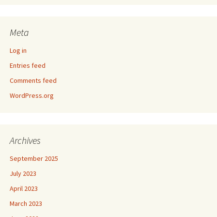
Meta
Log in
Entries feed
Comments feed
WordPress.org
Archives
September 2025
July 2023
April 2023
March 2023