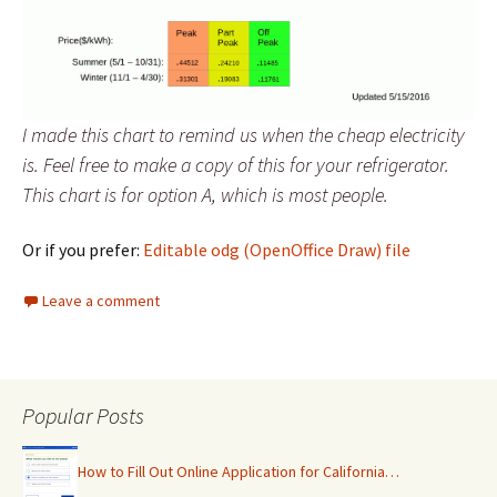
I made this chart to remind us when the cheap electricity
is. Feel free to make a copy of this for your refrigerator.
This chart is for option A, which is most people.
Or if you prefer:
Editable odg (OpenOffice Draw) file
Leave a comment
Popular Posts
How to Fill Out Online Application for California…