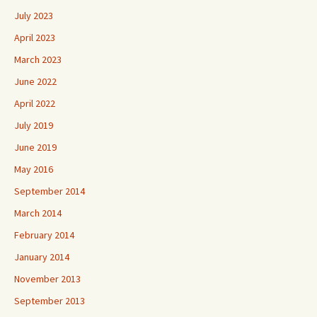
July 2023
April 2023
March 2023
June 2022
April 2022
July 2019
June 2019
May 2016
September 2014
March 2014
February 2014
January 2014
November 2013
September 2013