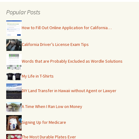
Popular Posts
How to Fill Out Online Application for California…
California Driver’s License Exam Tips
Words that are Probably Excluded as Wordle Solutions
My Life in T-Shirts
DIY Land Transfer in Hawaii without Agent or Lawyer
A Time When I Ran Low on Money
Signing Up for Medicare
The Most Durable Plates Ever