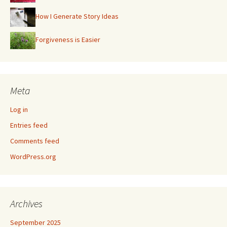
How I Generate Story Ideas
Forgiveness is Easier
Meta
Log in
Entries feed
Comments feed
WordPress.org
Archives
September 2025