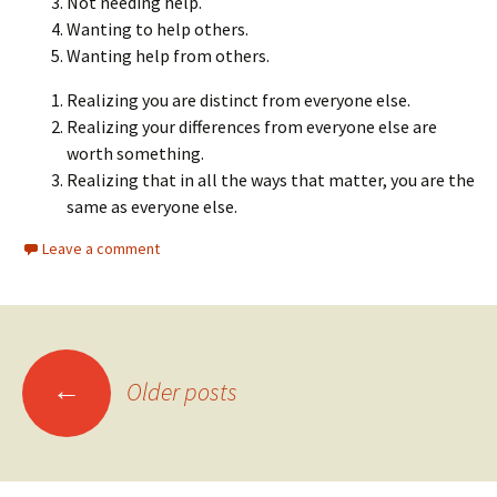
Not needing help.
Wanting to help others.
Wanting help from others.
Realizing you are distinct from everyone else.
Realizing your differences from everyone else are
worth something.
Realizing that in all the ways that matter, you are the
same as everyone else.
Leave a comment
Posts
←
Older posts
navigation