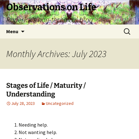
Skip
Observations on Life
to
Roderick's non-technical blog
content
Search
Menu
for:
Monthly Archives: July 2023
Stages of Life / Maturity /
Understanding
July 28, 2023
Uncategorized
Needing help.
Not wanting help.