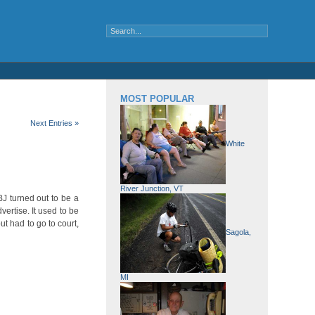
MOST POPULAR
Next Entries »
White
River Junction, VT
J turned out to be a
ertise. It used to be
t had to go to court,
Sagola,
MI