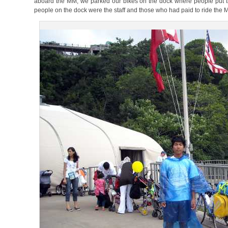
aboard the MM, we parked our bikes on the dock where people put their
people on the dock were the staff and those who had paid to ride the 