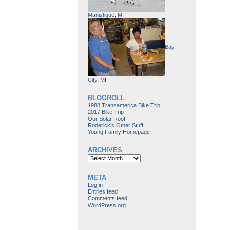
Manistique, MI
Bay
City, MI
BLOGROLL
1988 Transamerica Bike Trip
2017 Bike Trip
Our Solar Roof
Roderick's Other Stuff
Young Family Homepage
ARCHIVES
Archives
META
Log in
Entries feed
Comments feed
WordPress.org