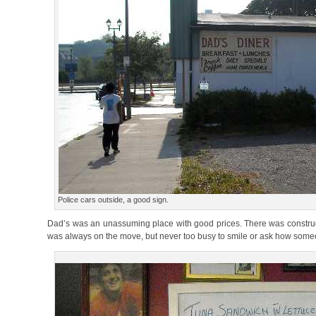
Police cars outside, a good sign.
Dad’s was an unassuming place with good prices. There was constructi
was always on the move, but never too busy to smile or ask how som