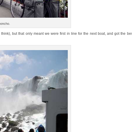
 poncho.
 think), but that only meant we were first in line for the next boat, and got the be