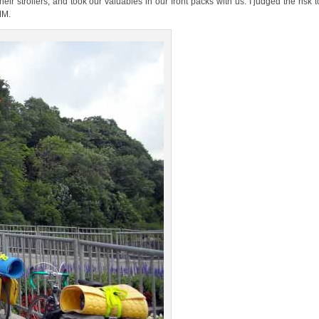
 strollers, and took our valuables in our front packs with us. I judged the risk t
MM.