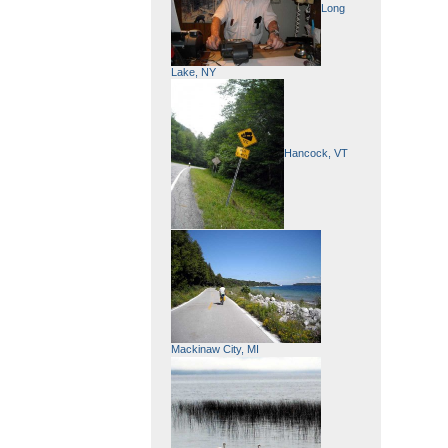
Long
Lake, NY
Hancock, VT
Mackinaw City, MI