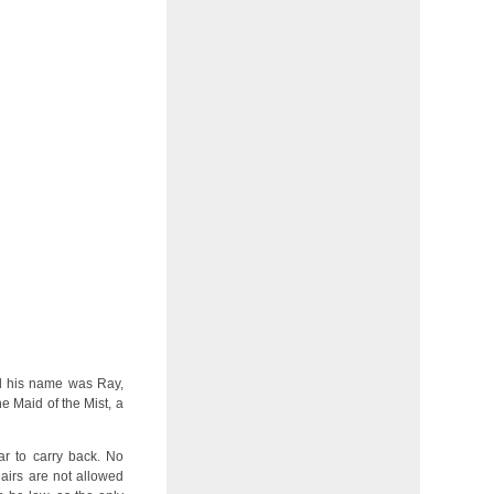
aid his name was Ray,
e Maid of the Mist, a
r to carry back. No
airs are not allowed