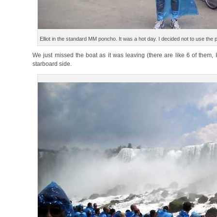
Elliot in the standard MM poncho. It was a hot day. I decided not to use the
We just missed the boat as it was leaving (there are like 6 of them, I
starboard side.