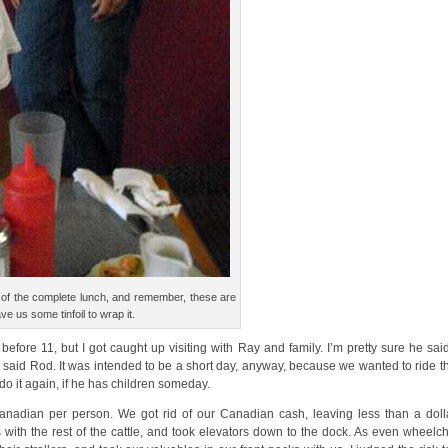
ce of the complete lunch, and remember, these are
ve us some tinfoil to wrap it.
efore 11, but I got caught up visiting with Ray and family. I’m pretty sure he s
it said Rod. It was intended to be a short day, anyway, because we wanted to ride th
 do it again, if he has children someday.
nadian per person. We got rid of our Canadian cash, leaving less than a dolla
th the rest of the cattle, and took elevators down to the dock. As even wheelch