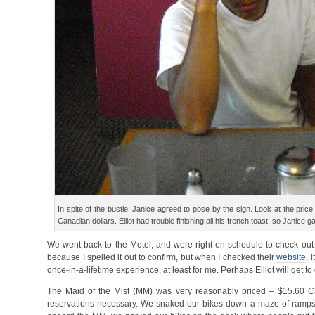
In spite of the bustle, Janice agreed to pose by the sign. Look at the pri
Canadian dollars. Elliot had trouble finishing all his french toast, so Janice ga
We went back to the Motel, and were right on schedule to check out b
because I spelled it out to confirm, but when I checked their
website
, 
once-in-a-lifetime experience, at least for me. Perhaps Elliot will get to
The Maid of the Mist (MM) was very reasonably priced – $15.60 Ca
reservations necessary. We snaked our bikes down a maze of ramps wi