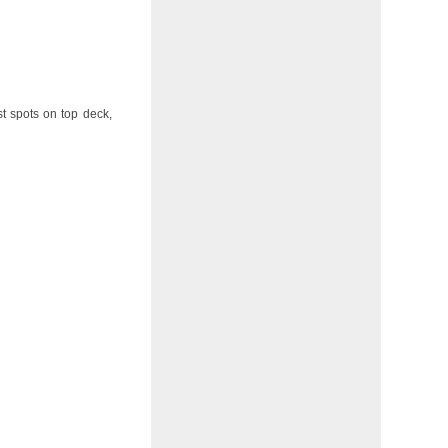
st spots on top deck,