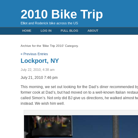
2010 Bike Trip
Elliot and Roderick bike across the US
HOME
LOG IN
FULL BLOG
ABOUT
Archive for the ‘Bike Trip 2010’ Category.
« Previous Entries
Lockport, NY
July 22, 2010, 4:38 am
July 21, 2010 7:46 pm
This morning, we set out looking for the Dad’s diner recommended b
former cook at Dad’s, but had moved on to a well-known Italian restaura
called Simon’s. Not only did BJ give us directions, he walked almost t
instead. We wish him well.