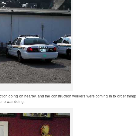
on going on nearby, and the construction workers were coming in to order things.
eone was doing.