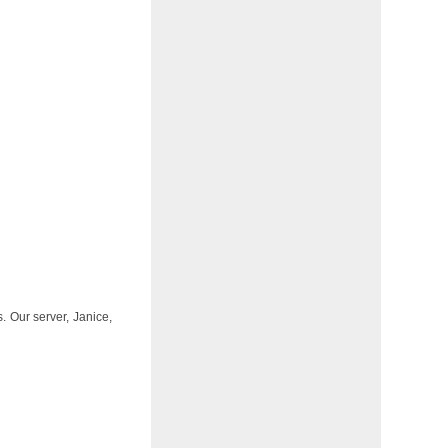
 Our server, Janice,