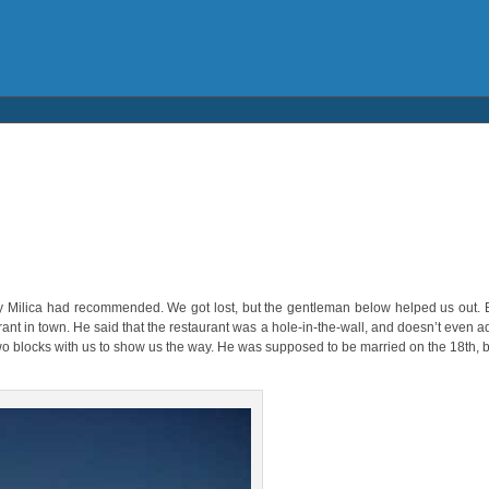
y Milica had recommended. We got lost, but the gentleman below helped us out. B
nt in town. He said that the restaurant was a hole-in-the-wall, and doesn’t even adv
wo blocks with us to show us the way. He was supposed to be married on the 18th, bu