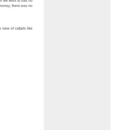
tion we went to had no
e money; there was no
view of cattails like