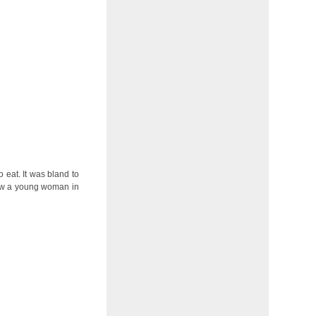
o eat. It was bland to
 saw a young woman in