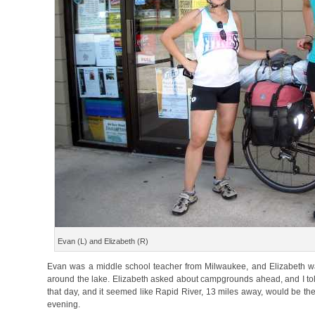
Evan (L) and Elizabeth (R)
Evan was a middle school teacher from Milwaukee, and Elizabeth w
around the lake. Elizabeth asked about campgrounds ahead, and I tol
that day, and it seemed like Rapid River, 13 miles away, would be the
evening.