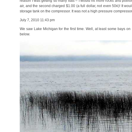
reason I was getting so many flats – I would hit more rocks and potholes
air, and the second charged $1.00 (a full dollar, not even 50
¢)! It wo
storage tank on the compressor. It was not a high pressure compressor, an
July 7, 2010 11:43 pm
We saw Lake Michigan for the first time. Well, at least some bays on L
below.