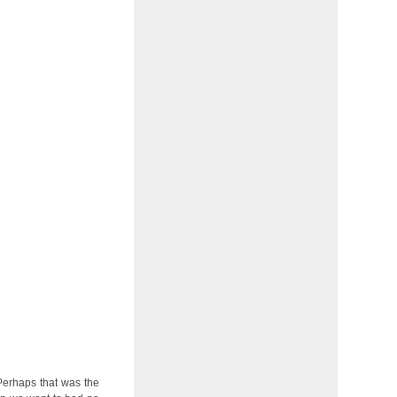
 Perhaps that was the