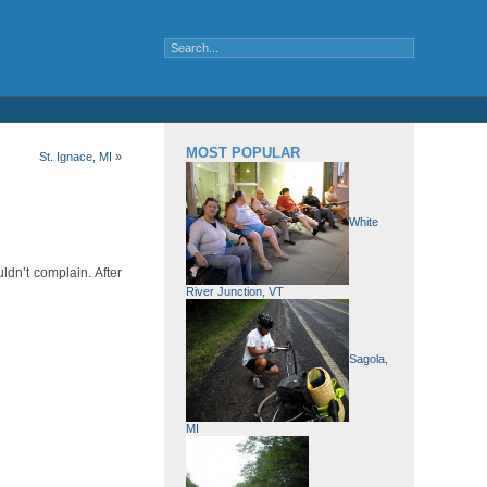
MOST POPULAR
St. Ignace, MI
»
White
ldn’t complain. After
River Junction, VT
Sagola,
MI