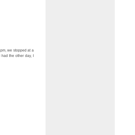
2 pm, we stopped at a
 had the other day, I