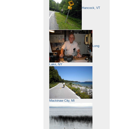
Hancock, VT
Long
Lake, NY
Mackinaw City, MI