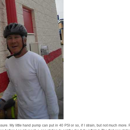
essure. My little hand pump can put in 40 PSI or so, if I strain, but not much more.