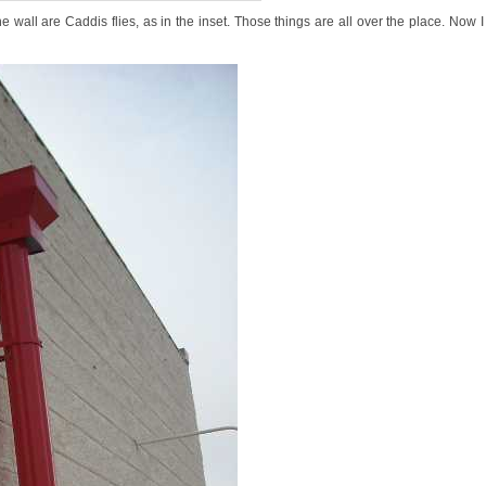
e wall are Caddis flies, as in the inset. Those things are all over the place. Now I