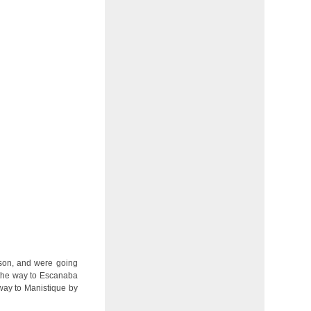
son, and were going
 the way to Escanaba
 way to Manistique by