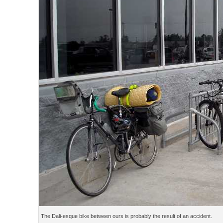
The Dali-esque bike between ours is probably the result of an accident.