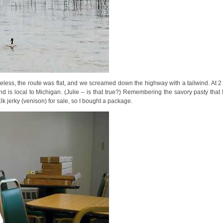
heless, the route was flat, and we screamed down the highway with a tailwind. At 
d is local to Michigan. (Julie – is that true?) Remembering the savory pasty that I
lk jerky (venison) for sale, so I bought a package.