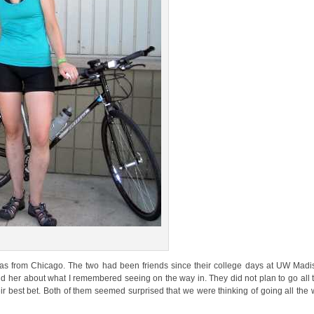
as from Chicago. The two had been friends since their college days at UW Madi
d her about what I remembered seeing on the way in. They did not plan to go all
ir best bet. Both of them seemed surprised that we were thinking of going all the