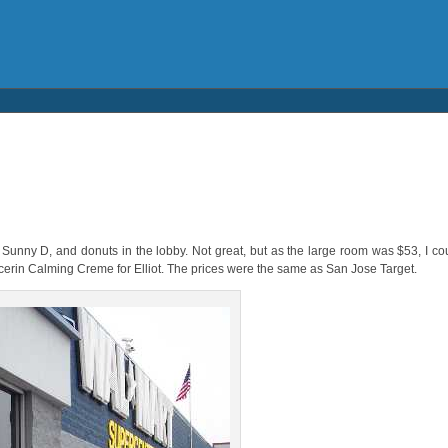
unny D, and donuts in the lobby. Not great, but as the large room was $53, I cou
ucerin Calming Creme for Elliot. The prices were the same as San Jose Target.