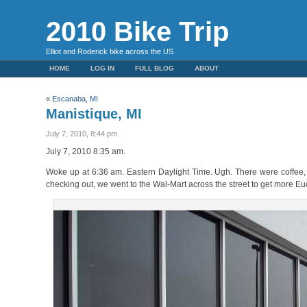
2010 Bike Trip
Elliot and Roderick bike across the US
HOME
LOG IN
FULL BLOG
ABOUT
«
Escanaba, MI
Manistique, MI
July 7, 2010, 8:44 pm
July 7, 2010 8:35 am.
Woke up at 6:36 am. Eastern Daylight Time. Ugh. There were coffee, S
checking out, we went to the Wal-Mart across the street to get more E