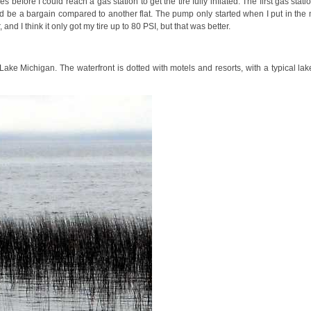
 before I could reach a gas station to get the tire fully inflated. The first gas sta
uld be a bargain compared to another flat. The pump only started when I put in th
d I think it only got my tire up to 80 PSI, but that was better.
ake Michigan. The waterfront is dotted with motels and resorts, with a typical lake 