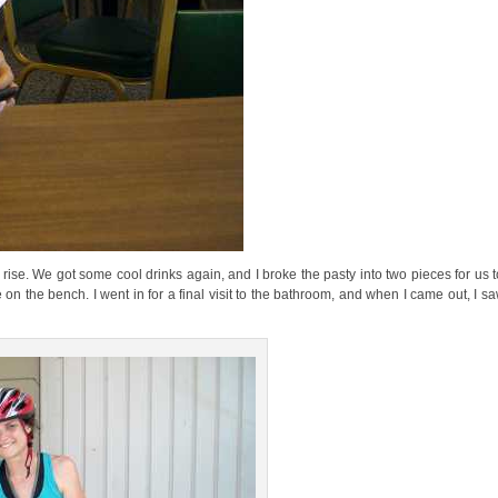
e rise. We got some cool drinks again, and I broke the pasty into two pieces for us t
 on the bench. I went in for a final visit to the bathroom, and when I came out, I