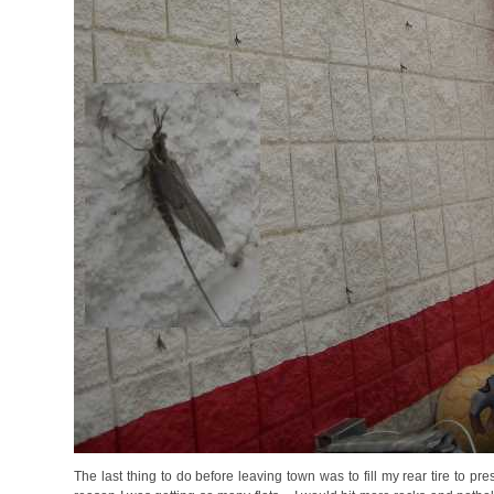
The last thing to do before leaving town was to fill my rear tire to pr