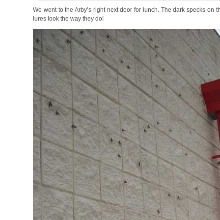
We went to the Arby’s right next door for lunch. The dark specks on th
lures look the way they do!