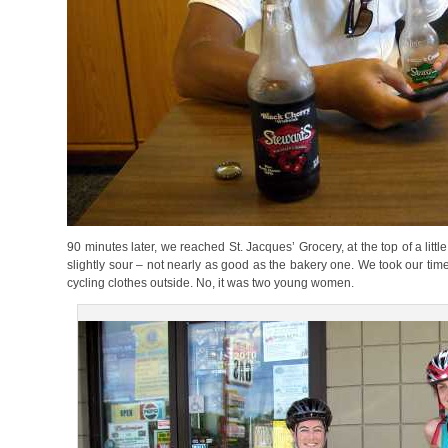
90 minutes later, we reached St. Jacques’ Grocery, at the top of a littl
slightly sour – not nearly as good as the bakery one. We took our time
cycling clothes outside. No, it was two young women.