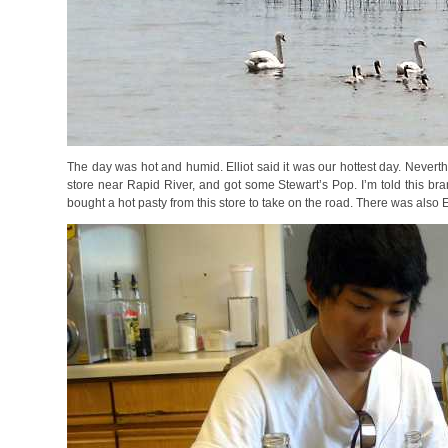
The day was hot and humid. Elliot said it was our hottest day. Nevert
store near Rapid River, and got some Stewart’s Pop. I’m told this bran
bought a hot pasty from this store to take on the road. There was also E