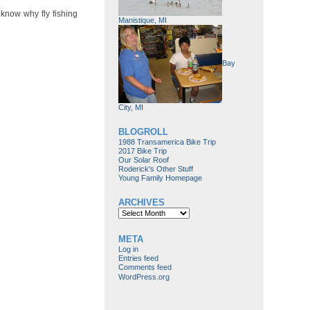
 know why fly fishing
Manistique, MI
Bay
City, MI
BLOGROLL
1988 Transamerica Bike Trip
2017 Bike Trip
Our Solar Roof
Roderick's Other Stuff
Young Family Homepage
ARCHIVES
Archives
META
Log in
Entries feed
Comments feed
WordPress.org