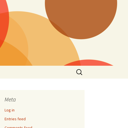
Search
for:
Meta
Log in
Entries feed
Comments feed