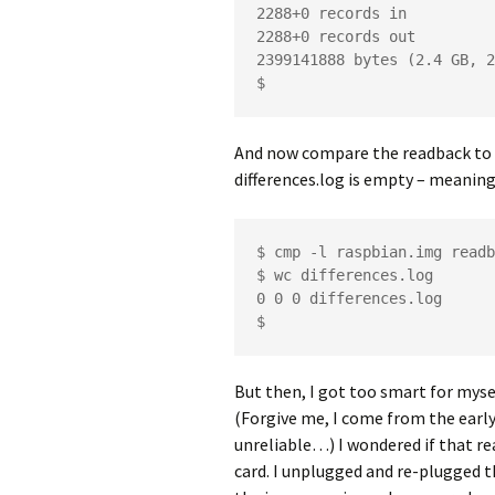
2288+0 records in

2288+0 records out

2399141888 bytes (2.4 GB, 2
$
And now compare the readback to 
differences.log is empty – meaning,
$ cmp -l raspbian.img readb
$ wc differences.log 

0 0 0 differences.log

$
But then, I got too smart for myse
(Forgive me, I come from the early
unreliable…) I wondered if that r
card. I unplugged and re-plugged t