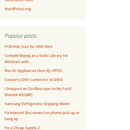
WordPress.org
Popular posts:
PCB Hole Size for AWG Wire
Compile libpng as a Static Library for
Windows with…
Run AC Appliances Directly Off DC
Convert a DVI-I connector to DVI-D
I Dropped an Oscilloscope on My Foot!
(Hantek 6022BE)
Samsung Refrigerator Dripping Water
Fix Internet Disconnect on phone pick up or
hang up
Fix a Cheap Supply 2