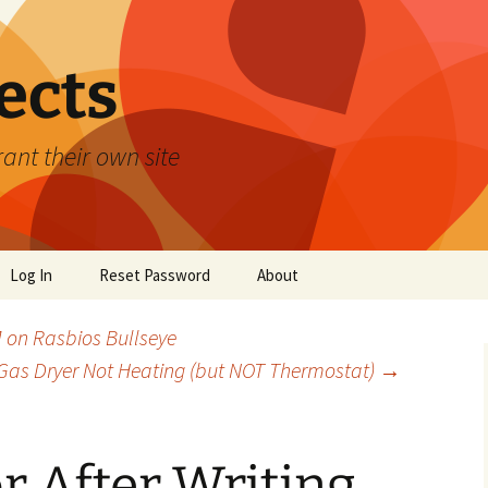
ects
ant their own site
Log In
Reset Password
About
 on Rasbios Bullseye
as Dryer Not Heating (but NOT Thermostat)
→
or After Writing