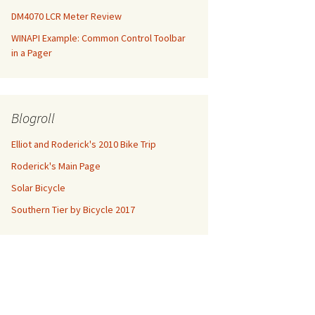
DM4070 LCR Meter Review
WINAPI Example: Common Control Toolbar
in a Pager
Blogroll
Elliot and Roderick's 2010 Bike Trip
Roderick's Main Page
Solar Bicycle
Southern Tier by Bicycle 2017