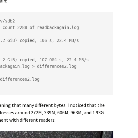
ain:
v/sdb2

 count=2288 of=readbackagain.log 
.2 GiB) copied, 106 s, 22.4 MB/s

.2 GiB) copied, 107.064 s, 22.4 MB/s

ackagain.log > differences2.log

aning that many different bytes. I noticed that the
resses around 272M, 339M, 606M, 963M, and 1.93G .
ent with different readers: