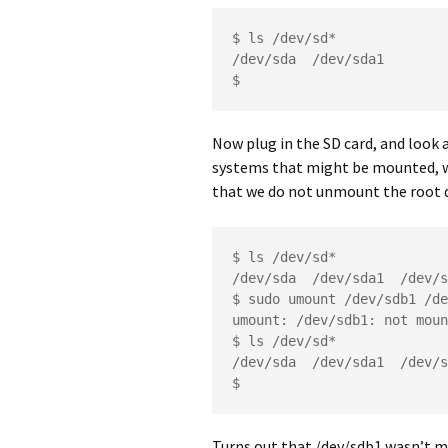
$ ls /dev/sd*

/dev/sda  /dev/sda1

$ 
Now plug in the SD card, and look 
systems that might be mounted, wh
that we do not unmount the root d
$ ls /dev/sd*

/dev/sda  /dev/sda1  /dev/s
$ sudo umount /dev/sdb1 /de
umount: /dev/sdb1: not moun
$ ls /dev/sd*

/dev/sda  /dev/sda1  /dev/s
$ 
Turns out that /dev/sdb1 wasn’t m