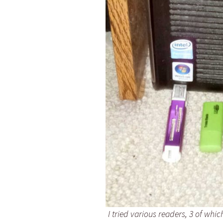
I tried various readers, 3 of whi