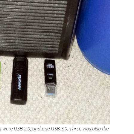
ch were USB 2.0, and one USB 3.0. Three was also the