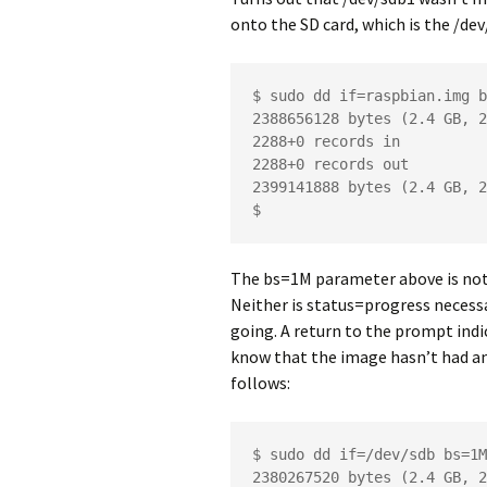
onto the SD card, which is the /dev
$ sudo dd if=raspbian.img b
2388656128 bytes (2.4 GB, 2
2288+0 records in

2288+0 records out

2399141888 bytes (2.4 GB, 2
$
The bs=1M parameter above is not 
Neither is status=progress necessar
going. A return to the prompt indic
know that the image hasn’t had any
follows:
$ sudo dd if=/dev/sdb bs=1M
2380267520 bytes (2.4 GB, 2