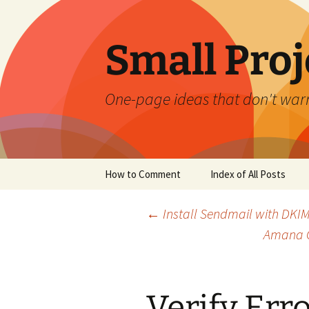
Skip
to
content
Small Proj
One-page ideas that don't warr
How to Comment
Index of All Posts
Post
←
Install Sendmail with DKIM
Amana G
navigation
Verify Err