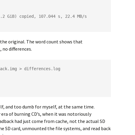
.2 GiB) copied, 107.044 s, 22.4 MB/s

the original. The word count shows that
 no differences.
ack.img > differences.log

lf, and too dumb for myself, at the same time.
 era of burning CD’s, when it was notoriously
eadback had just come from cache, not the actual SD
he SD card, unmounted the file systems, and read back