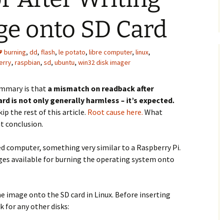
ge onto SD Card
burning
,
dd
,
flash
,
le potato
,
libre computer
,
linux
,
erry
,
raspbian
,
sd
,
ubuntu
,
win32 disk imager
mmary is that
a mismatch on readback after
rd is not only generally harmless – it’s expected.
kip the rest of this article.
Root cause here.
What
at conclusion.
 computer, something very similar to a Raspberry Pi.
es available for burning the operating system onto
e image onto the SD card in Linux. Before inserting
 for any other disks: