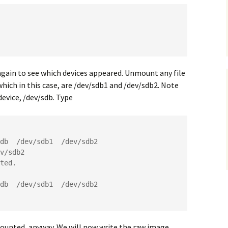
again to see which devices appeared. Unmount any file
ich in this case, are /dev/sdb1 and /dev/sdb2. Note
evice, /dev/sdb. Type
db  /dev/sdb1  /dev/sdb2

v/sdb2

ted.

db  /dev/sdb1  /dev/sdb2

ounted, anyway. We will now write the raw image