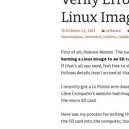
Linux Ima
October 12, 2023
software
miscmopare
,
mismatch
,
rasbios
,
raspb
First of all,
Hakuna Matata.
The su
burning a Linux image to an SD ca
If that’s all you need, feel free to s
follows details how I arrived at th
I recently got a
Le Potato
arm-based
Libre Computer’s website had imag
the micro SD card.
Here was my process for writing th
the SD card into the computer, look