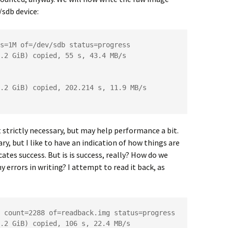
/sdb device:
s=1M of=/dev/sdb status=progress

.2 GiB) copied, 55 s, 43.4 MB/s

.2 GiB) copied, 202.214 s, 11.9 MB/s

strictly necessary, but may help performance a bit.
y, but I like to have an indication of how things are
ates success. But is is success, really? How do we
 errors in writing? I attempt to read it back, as
 count=2288 of=readback.img status=progress

.2 GiB) copied, 106 s, 22.4 MB/s
