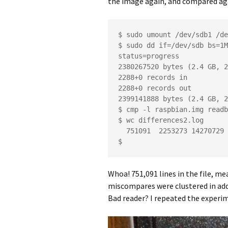
the image again, and compared ag
$ sudo umount /dev/sdb1 /de
$ sudo dd if=/dev/sdb bs=1M
status=progress

2380267520 bytes (2.4 GB, 2
2288+0 records in

2288+0 records out

2399141888 bytes (2.4 GB, 2
$ cmp -l raspbian.img readb
$ wc differences2.log 

  751091  2253273 14270729 differences2.log

$
Whoa! 751,091 lines in the file, me
miscompares were clustered in add
Bad reader? I repeated the experim