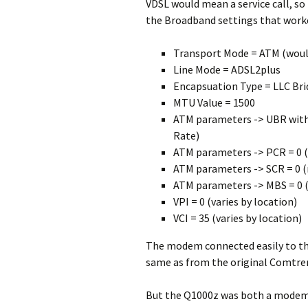
VDSL would mean a service call, so
the Broadband settings that work
Transport Mode = ATM (would
Line Mode = ADSL2plus
Encapsuation Type = LLC Br
MTU Value = 1500
ATM parameters -> UBR witho
Rate)
ATM parameters -> PCR = 0 (
ATM parameters -> SCR = 0 (
ATM parameters -> MBS = 0 (
VPI = 0 (varies by location)
VCI = 35 (varies by location)
The modem connected easily to th
same as from the original Comtr
But the Q1000z was both a modem a