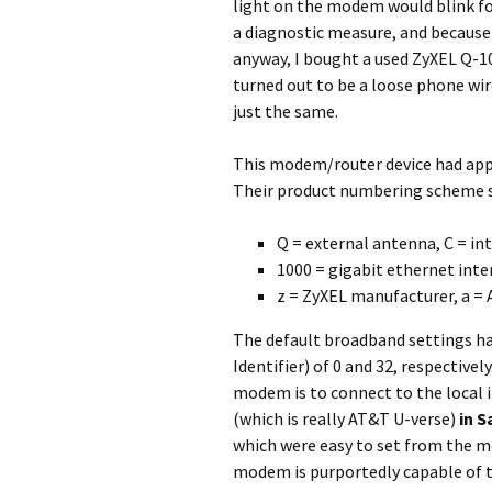
light on the modem would blink fo
a diagnostic measure, and because
anyway, I bought a used ZyXEL Q-1
turned out to be a loose phone wi
just the same.
This modem/router device had app
Their product numbering scheme s
Q = external antenna, C = in
1000 = gigabit ethernet inte
z = ZyXEL manufacturer, a =
The default broadband settings had 
Identifier) of 0 and 32, respective
modem is to connect to the local i
(which is really AT&T U-verse)
in S
which were easy to set from the mo
modem is purportedly capable of t