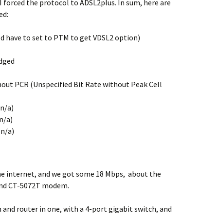
 I forced the protocol to ADSL2plus. In sum, here are
ed:
 have to set to PTM to get VDSL2 option)
idged
ut PCR (Unspecified Bit Rate without Peak Cell
n/a)
n/a)
n/a)
e internet, and we got some 18 Mbps, about the
end CT-5072T modem.
nd router in one, with a 4-port gigabit switch, and