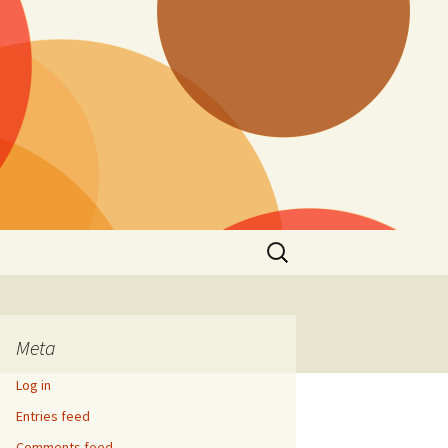
Search
for:
Meta
Log in
Entries feed
Comments feed