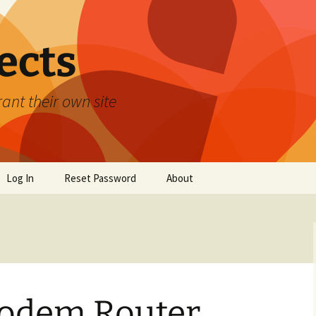
ects
ant their own site
Log In
Reset Password
About
odem Router