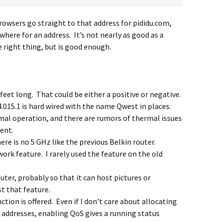
browsers go straight to that address for pididu.com,
here for an address. It’s not nearly as good as a
 right thing, but is good enough.
 feet long. That could be either a positive or negative.
015.1 is hard wired with the name Qwest in places.
mal operation, and there are rumors of thermal issues
ent.
ere is no 5 GHz like the previous Belkin router.
ork feature. I rarely used the feature on the old
uter, probably so that it can host pictures or
t that feature.
ction is offered. Even if I don’t care about allocating
 addresses, enabling QoS gives a running status