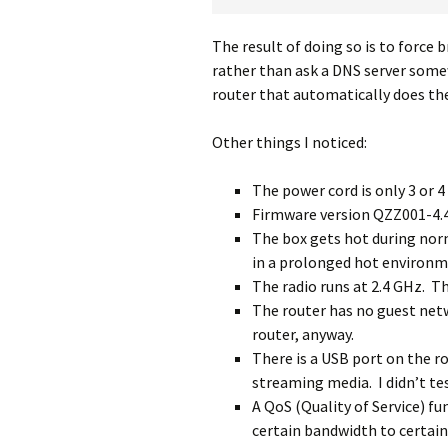
The result of doing so is to force 
rather than ask a DNS server somew
router that automatically does the
Other things I noticed:
The power cord is only 3 or 4
Firmware version QZZ001-4.4.
The box gets hot during nor
in a prolonged hot environm
The radio runs at 2.4 GHz. Th
The router has no guest netw
router, anyway.
There is a USB port on the ro
streaming media. I didn’t tes
A QoS (Quality of Service) fun
certain bandwidth to certain