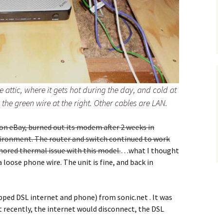
e attic, where it gets hot during the day, and cold at
the green wire at the right. Other cables are LAN.
d on eBay, burned out its modem after 2 weeks in
vironment. The router and switch continued to work
mored thermal issue with this model.
…what I thought
loose phone wire. The unit is fine, and back in
ped DSL internet and phone) from sonic.net . It was
t recently, the internet would disconnect, the DSL