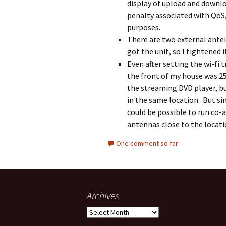
display of upload and downl
penalty associated with QoS, s
purposes.
There are two external anten
got the unit, so I tightened 
Even after setting the wi-fi 
the front of my house was 2
the streaming DVD player, bu
in the same location. But si
could be possible to run co-
antennas close to the locati
One comment so far
Archives
Archives