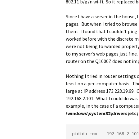
802.11 b/g/n wi-fi. So it replaced
Since I have a server in the house,
pages. But when I tried to browse 
them. I found that I couldn’t pin
worked before with the discrete mo
were not being forwarded properly,
to my server’s web pages just fine.
router on the Q1000Z does not imp
Nothing I tried in router settings 
least on a per-computer basis. The 
large at IP address 173.228.19.69. 
192.168.2.101. What I could do was
example, in the case of a computer
\windows\system32\drivers\etc\
pididu.com    192.168.2.101