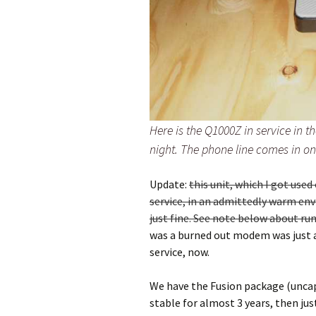
Here is the Q1000Z in service in th
night. The phone line comes in on 
Update:
this unit, which I got use
service, in an admittedly warm en
just fine. See note below about ru
was a burned out modem was just a 
service, now.
We have the Fusion package (uncap
stable for almost 3 years, then jus