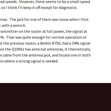
oad speeds. However, there seems to be a small speed
o I think I’ll keep it off except for diagnostic
nas. The jack for one of them was loose when I first
it with a wrench.
transmitter on the router at full power, the signal at
5%. That was quite enough for normal operation of
t the previous router, a Belkin N750, had a 34% signal
nce the Q1000z has external antennas, it theoretically
ax cable from the antenna jack, and locate one or both
on where a strong signal is needed.