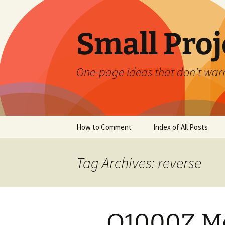
Skip
to
content
Small Proj
One-page ideas that don't warr
How to Comment
Index of All Posts
Tag Archives: reverse
Q1000Z M