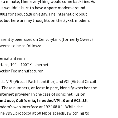
r a minute, then everything would come back fine. As
 it wouldn’t hurt to have a spare modem around
000z for about $28 on eBay. The internet dropout
re, but here are my thoughts on the ZyXEL modem,
arently been used on CenturyLink (formerly Qwest).
eems to be as follows:
ternal antenna
rface, 100 = 100TX ethernet
 ActionTec manufacturer
a VPI (Virtual Path Identifier) and VCI (Virtual Circuit
ly. These numbers, at least in part, identify whether the
nternet provider. In the case of sonic.net Fusion
an Jose, California, I needed VPI=0 and VCI=35
,
dem’s web interface at 192.168.0.1 . While the
he VDSL protocol at 50 Mbps speeds, switching to