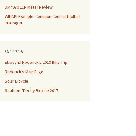
DM4070 LCR Meter Review
WINAPI Example: Common Control Toolbar
in a Pager
Blogroll
Elliot and Roderick's 2010 Bike Trip
Roderick's Main Page
Solar Bicycle
Southern Tier by Bicycle 2017