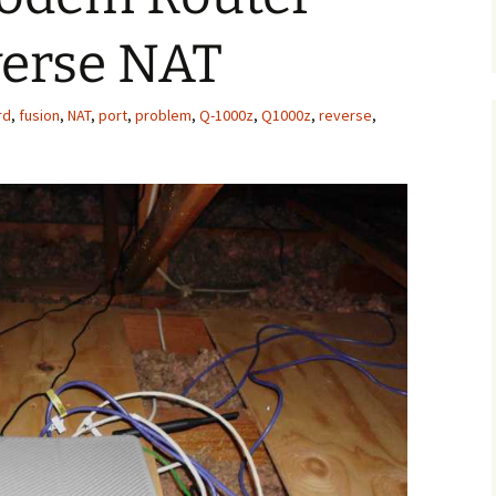
verse NAT
rd
,
fusion
,
NAT
,
port
,
problem
,
Q-1000z
,
Q1000z
,
reverse
,