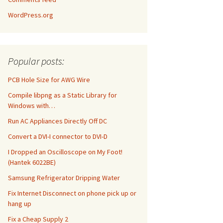
WordPress.org
Popular posts:
PCB Hole Size for AWG Wire
Compile libpng as a Static Library for
Windows with…
Run AC Appliances Directly Off DC
Convert a DVI-I connector to DVI-D
I Dropped an Oscilloscope on My Foot!
(Hantek 6022BE)
Samsung Refrigerator Dripping Water
Fix Internet Disconnect on phone pick up or
hang up
Fix a Cheap Supply 2