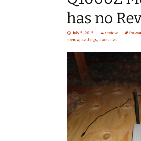
has no Re
July 5, 2015
review
forwa
review
,
settings
,
sonic.net