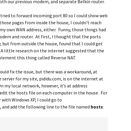
 both our previous modem, and separate Belkin router.
 I tried to forward incoming port 80 so I could show web
those pages from inside the house, I couldn’t reach
g my own WAN address, either. Funny, those things had
dem and router. At first, I thought that the ports
 but from outside the house, found that I could get
 A little research on the internet suggested that the
lement this thing called Reverse NAT.
could fix the issue, but there was a workaround, at
server for my site, pididu.com, is on the internet at
On my local network, however, it’s at address
 edit the hosts file on each computer in the house. For
 with Windows XP, I could go to
, and add the following line to the file named
hosts
: